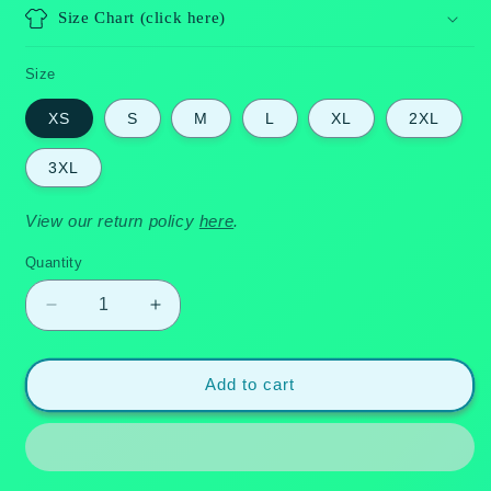
Size Chart (click here)
Size
XS
S
M
L
XL
2XL
3XL
View our return policy
here
.
Quantity
Quantity
Decrease
Increase
quantity
quantity
for
for
Paradise
Paradise
Add to cart
Breeze
Breeze
-
-
Hawaiian
Hawaiian
Dress
Dress