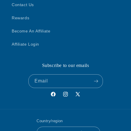
Contact Us
Rewards
Become An Affiliate
Affiliate Login
Subscribe to our emails
Email
Facebook
Instagram
X
(Twitter)
Country/region