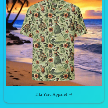
Tiki Yard Apparel