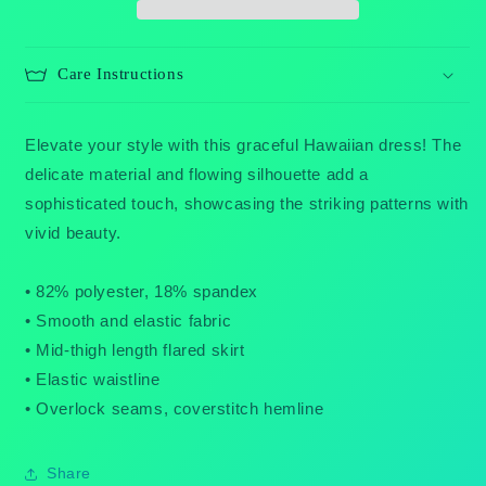
Care Instructions
Elevate your style with this graceful Hawaiian dress! The
delicate material and flowing silhouette add a
sophisticated touch, showcasing the striking patterns with
vivid beauty.
• 82% polyester, 18% spandex
• Smooth and elastic fabric
• Mid-thigh length flared skirt
• Elastic waistline
• Overlock seams, coverstitch hemline
Share