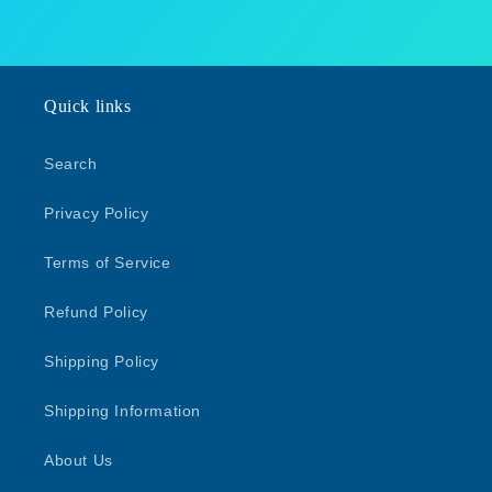
Quick links
Search
Privacy Policy
Terms of Service
Refund Policy
Shipping Policy
Shipping Information
About Us