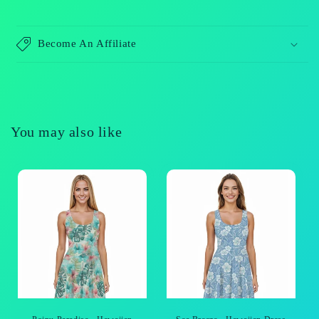
Become An Affiliate
You may also like