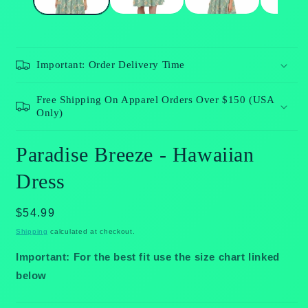
Important: Order Delivery Time
Free Shipping On Apparel Orders Over $150 (USA
Only)
Paradise Breeze - Hawaiian
Dress
Regular
$54.99
price
Shipping
calculated at checkout.
Important: For the best fit use the size chart linked
below