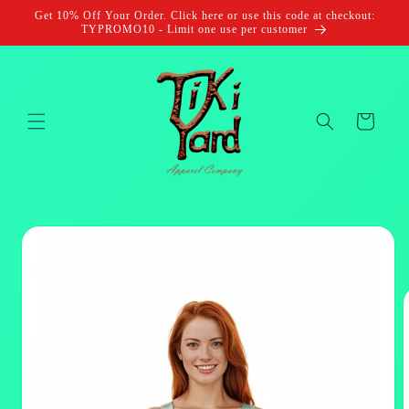
Skip to
Get 10% Off Your Order. Click here or use this code at checkout:
content
TYPROMO10 - Limit one use per customer
Cart
Skip to
product
information