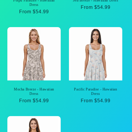
Poipu Paradise - Hawaiian
Sea Breeze - Hawaiian Dress
Dress
Regular
From $54.99
Regular
From $54.99
price
price
Mocha Breeze - Hawaiian
Pacific Paradise - Hawaiian
Dress
Dress
Regular
From $54.99
Regular
From $54.99
price
price