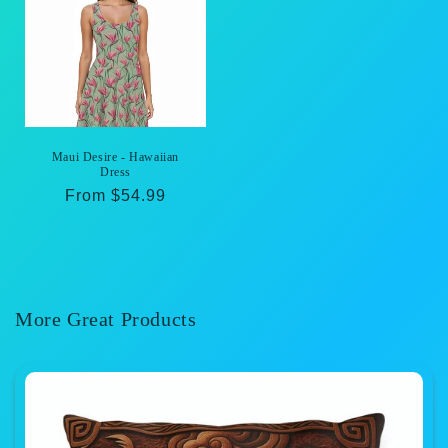
Maui Desire - Hawaiian
Dress
Regular
From $54.99
price
More Great Products