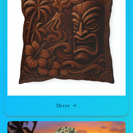
Decor