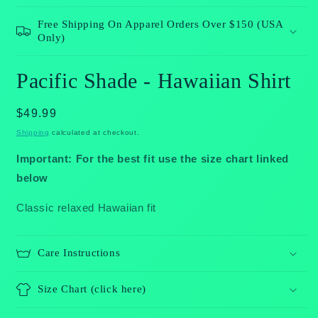
Free Shipping On Apparel Orders Over $150 (USA
Only)
Pacific Shade - Hawaiian Shirt
Regular
$49.99
price
Shipping
calculated at checkout.
Important: For the best fit use the size chart linked
below
Classic relaxed Hawaiian fit
Care Instructions
Size Chart (click here)