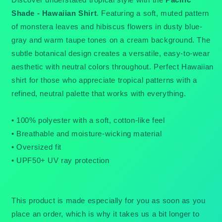
Shade - Hawaiian Shirt
. Featuring a soft, muted pattern
of monstera leaves and hibiscus flowers in dusty blue-
gray and warm taupe tones on a cream background. The
subtle botanical design creates a versatile, easy-to-wear
aesthetic with neutral colors throughout. Perfect Hawaiian
shirt for those who appreciate tropical patterns with a
refined, neutral palette that works with everything.
• 100% polyester with a soft, cotton-like feel
• Breathable and moisture-wicking material
• Oversized fit
• UPF50+ UV ray protection
This product is made especially for you as soon as you
place an order, which is why it takes us a bit longer to