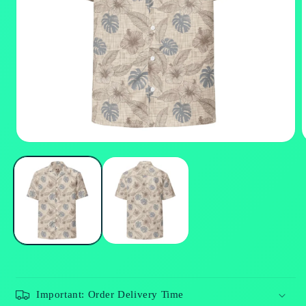
Open
media
m
1
2
in
i
modal
m
Important: Order Delivery Time