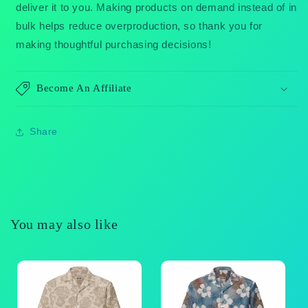
deliver it to you. Making products on demand instead of in
bulk helps reduce overproduction, so thank you for
making thoughtful purchasing decisions!
Become An Affiliate
Share
You may also like