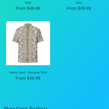
Shirt
Shirt
Regular
From $49.99
Regular
From $49.99
price
price
Wailea Sand - Hawaiian Shirt
Regular
From $49.99
price
More Great Products