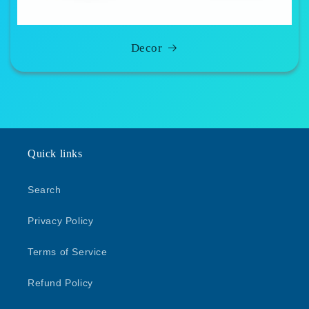
Decor
Quick links
Search
Privacy Policy
Terms of Service
Refund Policy