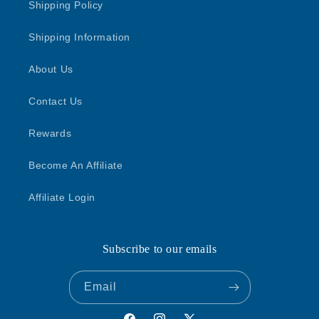
Shipping Policy
Shipping Information
About Us
Contact Us
Rewards
Become An Affiliate
Affiliate Login
Subscribe to our emails
Email