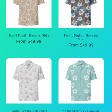
Island Fossil - Hawaiian Shirt
Pacific Nights - Hawaiian
Shirt
Regular
From $49.99
Regular
From $49.99
price
price
Pacific Paradise - Hawaiian
Kailua Shadows - Hawaiian