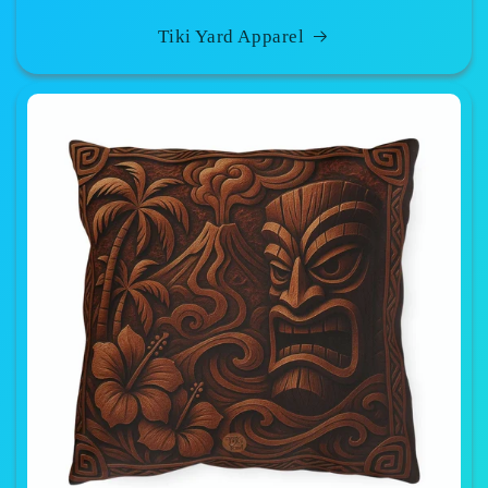
Tiki Yard Apparel